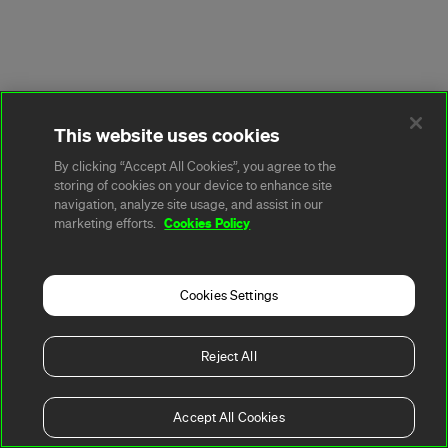
This website uses cookies
By clicking “Accept All Cookies”, you agree to the
storing of cookies on your device to enhance site
navigation, analyze site usage, and assist in our
Cookies Policy
marketing efforts.
Cookies Settings
Reject All
Accept All Cookies