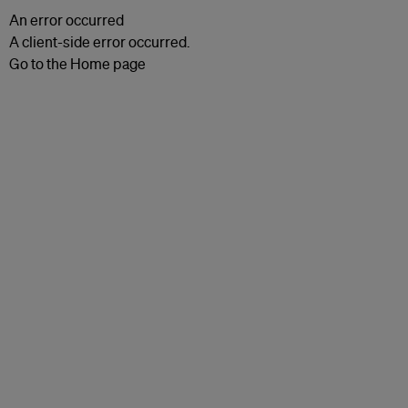
An error occurred
A client-side error occurred.
Go to the Home page