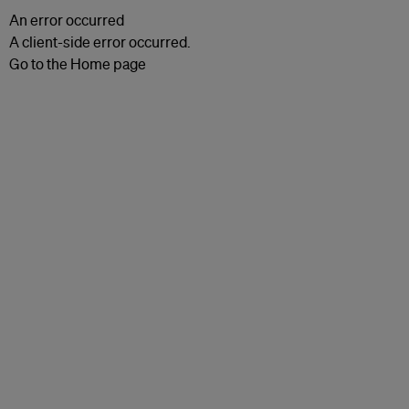
An error occurred
A client-side error occurred.
Go to the Home page