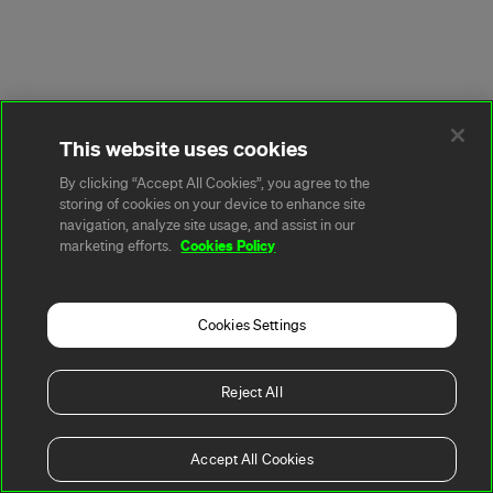
This website uses cookies
By clicking “Accept All Cookies”, you agree to the
storing of cookies on your device to enhance site
navigation, analyze site usage, and assist in our
Cookies Policy
marketing efforts.
Cookies Settings
Reject All
Accept All Cookies