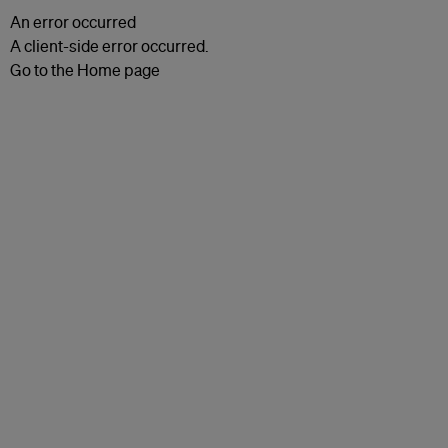
An error occurred
A client-side error occurred.
Go to the Home page