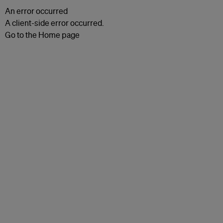
An error occurred
A client-side error occurred.
Go to the Home page