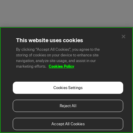
This website uses cookies
By clicking “Accept All Cookies”, you agree to the
storing of cookies on your device to enhance site
navigation, analyze site usage, and assist in our
Cookies Policy
marketing efforts.
Cookies Settings
Reject All
Accept All Cookies