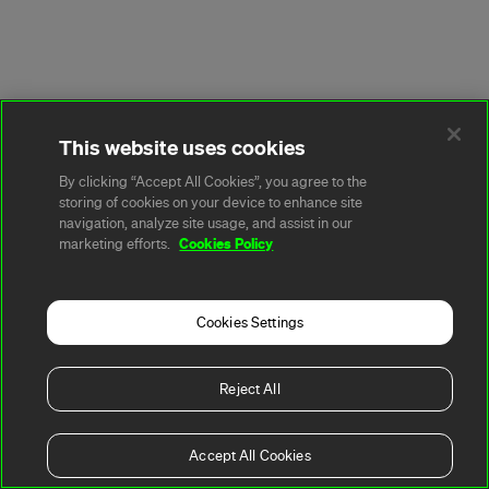
This website uses cookies
By clicking “Accept All Cookies”, you agree to the
storing of cookies on your device to enhance site
navigation, analyze site usage, and assist in our
Cookies Policy
marketing efforts.
Cookies Settings
Reject All
Accept All Cookies