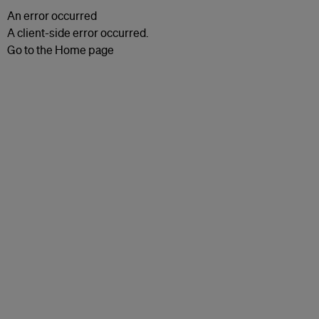
An error occurred
A client-side error occurred.
Go to the Home page