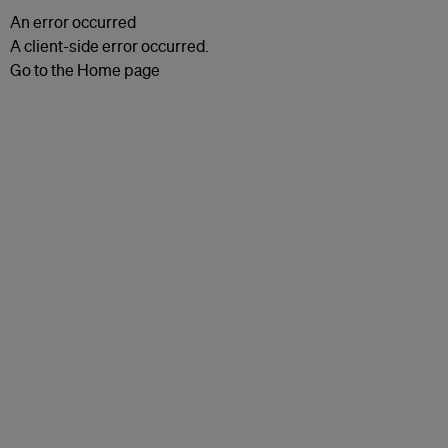
An error occurred
A client-side error occurred.
Go to the Home page