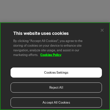
This website uses cookies
By clicking “Accept All Cookies”, you agree to the
storing of cookies on your device to enhance site
navigation, analyze site usage, and assist in our
Cookies Policy
marketing efforts.
Cookies Settings
Reject All
Accept All Cookies