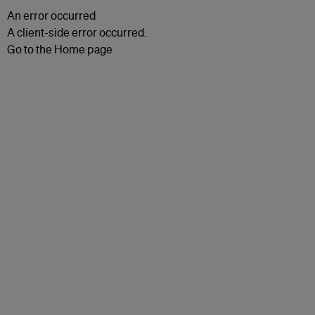
An error occurred
A client-side error occurred.
Go to the Home page