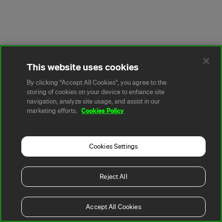
This website uses cookies
By clicking “Accept All Cookies”, you agree to the
storing of cookies on your device to enhance site
navigation, analyze site usage, and assist in our
Cookies Policy
marketing efforts.
Cookies Settings
Reject All
Accept All Cookies