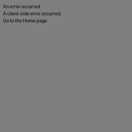
An error occurred
A client-side error occurred.
Go to the Home page