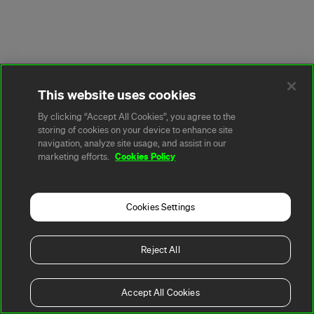
This website uses cookies
By clicking “Accept All Cookies”, you agree to the
storing of cookies on your device to enhance site
navigation, analyze site usage, and assist in our
Cookies Policy
marketing efforts.
Cookies Settings
Reject All
Accept All Cookies