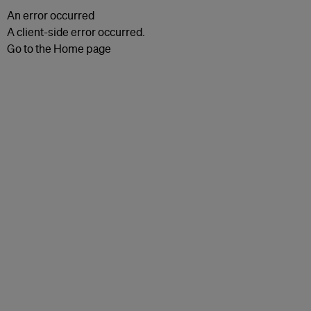
An error occurred
A client-side error occurred.
Go to the Home page