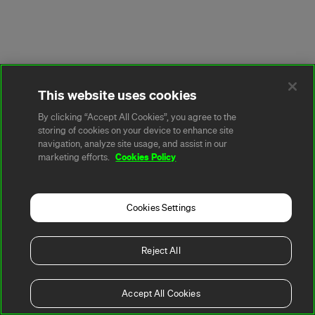
This website uses cookies
By clicking “Accept All Cookies”, you agree to the
storing of cookies on your device to enhance site
navigation, analyze site usage, and assist in our
Cookies Policy
marketing efforts.
Cookies Settings
Reject All
Accept All Cookies