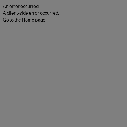
An error occurred
A client-side error occurred.
Go to the Home page