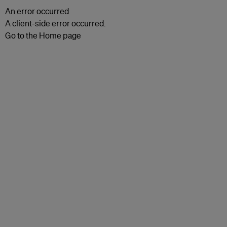
An error occurred
A client-side error occurred.
Go to the Home page