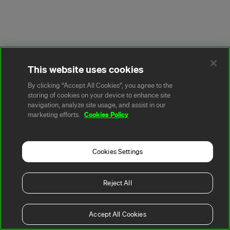
This website uses cookies
By clicking “Accept All Cookies”, you agree to the
storing of cookies on your device to enhance site
navigation, analyze site usage, and assist in our
Cookies Policy
marketing efforts.
Cookies Settings
Reject All
Accept All Cookies