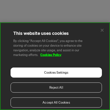
This website uses cookies
By clicking “Accept All Cookies”, you agree to the
storing of cookies on your device to enhance site
navigation, analyze site usage, and assist in our
Cookies Policy
marketing efforts.
Cookies Settings
Reject All
Accept All Cookies