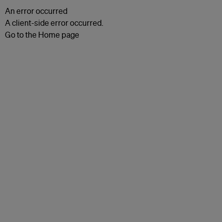
An error occurred
A client-side error occurred.
Go to the Home page