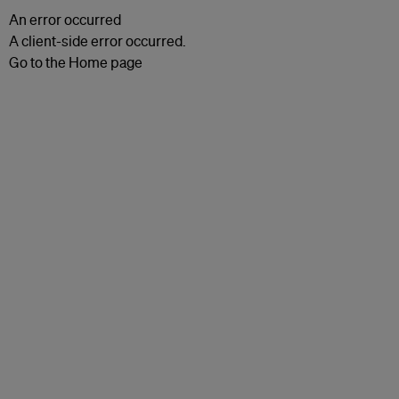
An error occurred
A client-side error occurred.
Go to the Home page