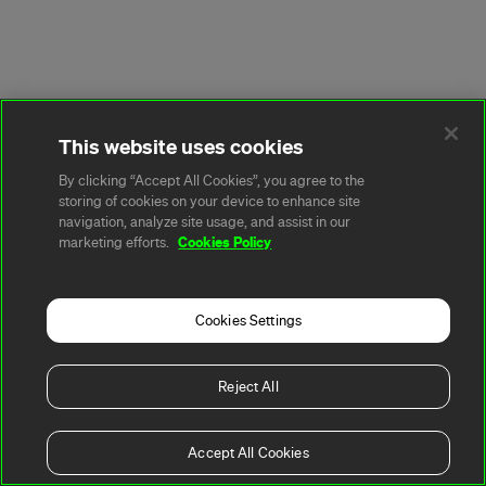
This website uses cookies
By clicking “Accept All Cookies”, you agree to the
storing of cookies on your device to enhance site
navigation, analyze site usage, and assist in our
Cookies Policy
marketing efforts.
Cookies Settings
Reject All
Accept All Cookies