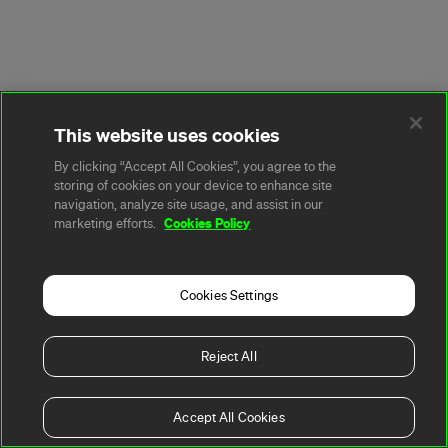
This website uses cookies
By clicking “Accept All Cookies”, you agree to the
storing of cookies on your device to enhance site
navigation, analyze site usage, and assist in our
Cookies Policy
marketing efforts.
Cookies Settings
Reject All
Accept All Cookies