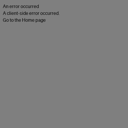
An error occurred
A client-side error occurred.
Go to the Home page