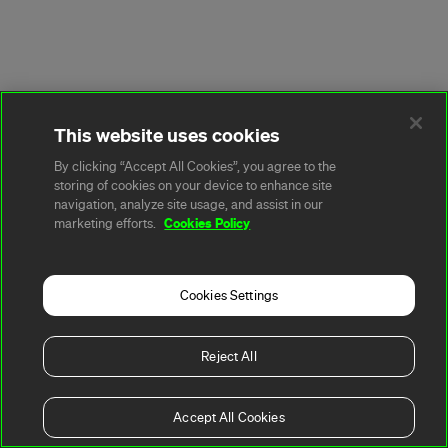
This website uses cookies
By clicking “Accept All Cookies”, you agree to the
storing of cookies on your device to enhance site
navigation, analyze site usage, and assist in our
Cookies Policy
marketing efforts.
Cookies Settings
Reject All
Accept All Cookies