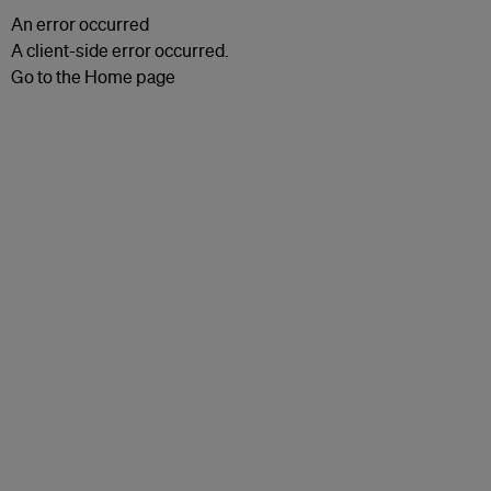
An error occurred
A client-side error occurred.
Go to the Home page