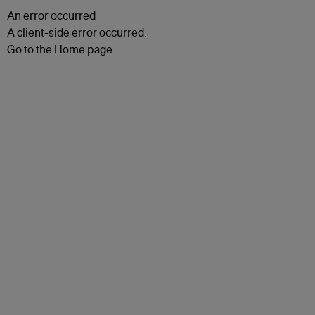
An error occurred
A client-side error occurred.
Go to the Home page