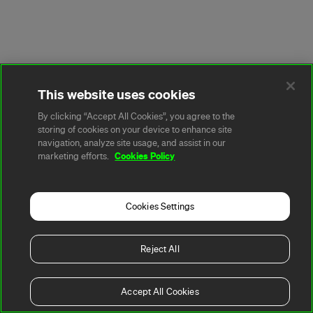
This website uses cookies
By clicking “Accept All Cookies”, you agree to the
storing of cookies on your device to enhance site
navigation, analyze site usage, and assist in our
Cookies Policy
marketing efforts.
Cookies Settings
Reject All
Accept All Cookies