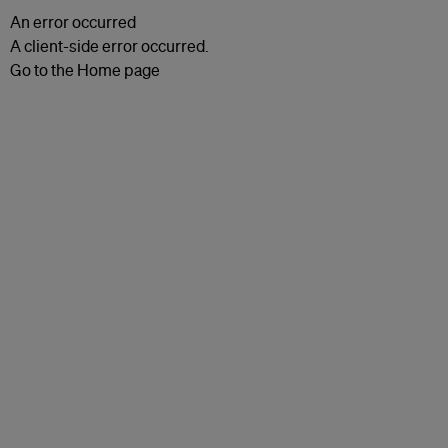
An error occurred
A client-side error occurred.
Go to the Home page