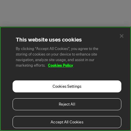
This website uses cookies
By clicking “Accept All Cookies”, you agree to the
storing of cookies on your device to enhance site
navigation, analyze site usage, and assist in our
Cookies Policy
marketing efforts.
Cookies Settings
Reject All
Accept All Cookies