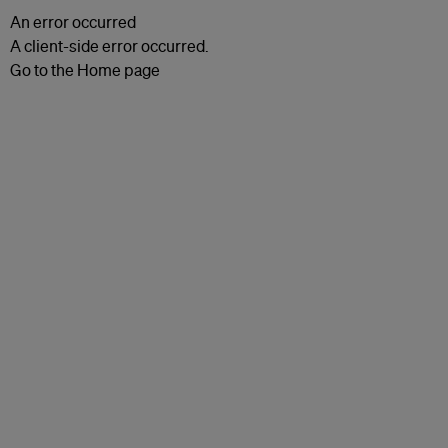
An error occurred
A client-side error occurred.
Go to the Home page