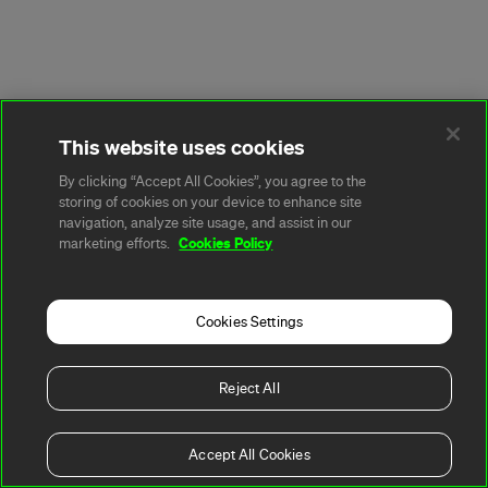
This website uses cookies
By clicking “Accept All Cookies”, you agree to the
storing of cookies on your device to enhance site
navigation, analyze site usage, and assist in our
Cookies Policy
marketing efforts.
Cookies Settings
Reject All
Accept All Cookies