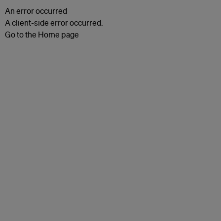
An error occurred
A client-side error occurred.
Go to the Home page