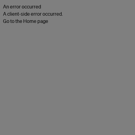
An error occurred
A client-side error occurred.
Go to the Home page