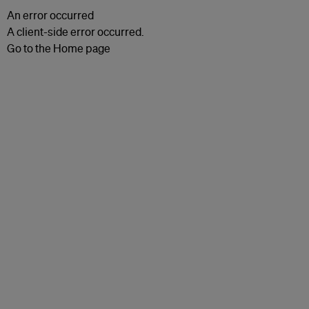
An error occurred
A client-side error occurred.
Go to the Home page