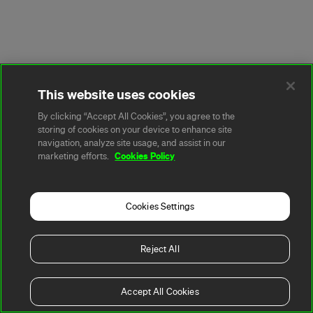
This website uses cookies
By clicking “Accept All Cookies”, you agree to the
storing of cookies on your device to enhance site
navigation, analyze site usage, and assist in our
Cookies Policy
marketing efforts.
Cookies Settings
Reject All
Accept All Cookies