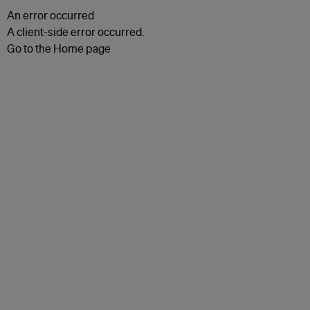
An error occurred
A client-side error occurred.
Go to the Home page