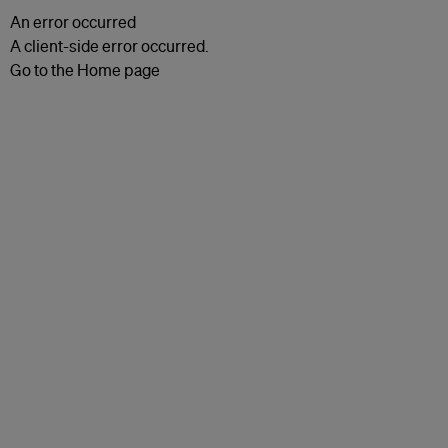
An error occurred
A client-side error occurred.
Go to the Home page