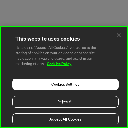
This website uses cookies
By clicking “Accept All Cookies”, you agree to the
storing of cookies on your device to enhance site
navigation, analyze site usage, and assist in our
Cookies Policy
marketing efforts.
Cookies Settings
Reject All
Accept All Cookies