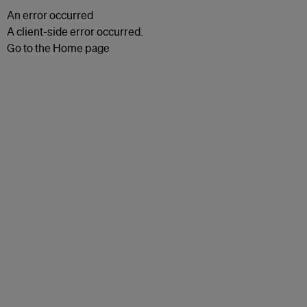
An error occurred
A client-side error occurred.
Go to the Home page