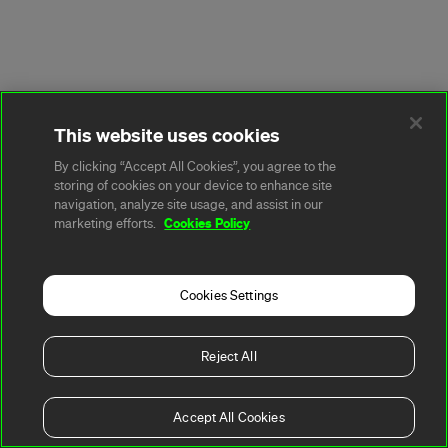
This website uses cookies
By clicking “Accept All Cookies”, you agree to the
storing of cookies on your device to enhance site
navigation, analyze site usage, and assist in our
Cookies Policy
marketing efforts.
Cookies Settings
Reject All
Accept All Cookies