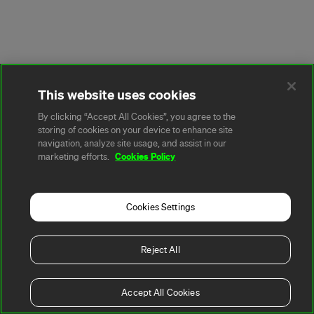
This website uses cookies
By clicking “Accept All Cookies”, you agree to the
storing of cookies on your device to enhance site
navigation, analyze site usage, and assist in our
Cookies Policy
marketing efforts.
Cookies Settings
Reject All
Accept All Cookies