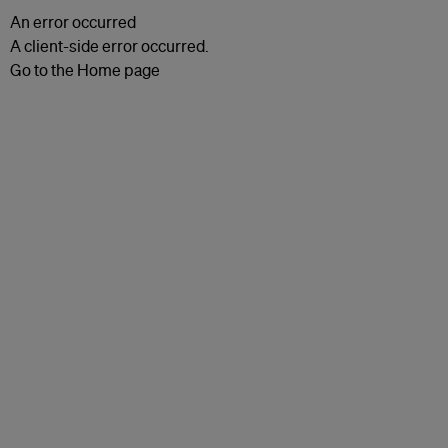
An error occurred
A client-side error occurred.
Go to the Home page