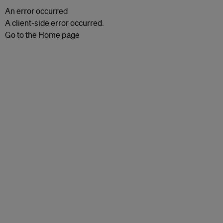
An error occurred
A client-side error occurred.
Go to the Home page