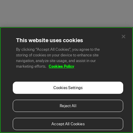
This website uses cookies
By clicking “Accept All Cookies”, you agree to the
storing of cookies on your device to enhance site
navigation, analyze site usage, and assist in our
Cookies Policy
marketing efforts.
Cookies Settings
Reject All
Accept All Cookies