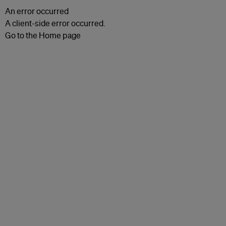
An error occurred
A client-side error occurred.
Go to the Home page