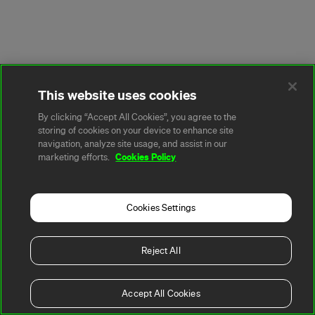
This website uses cookies
By clicking “Accept All Cookies”, you agree to the
storing of cookies on your device to enhance site
navigation, analyze site usage, and assist in our
Cookies Policy
marketing efforts.
Cookies Settings
Reject All
Accept All Cookies