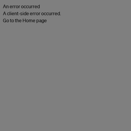
An error occurred
A client-side error occurred.
Go to the Home page