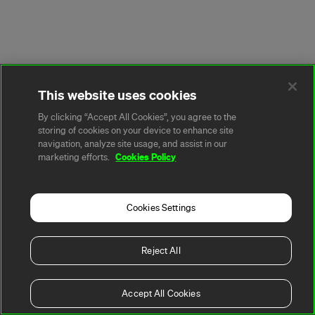
This website uses cookies
By clicking “Accept All Cookies”, you agree to the
storing of cookies on your device to enhance site
navigation, analyze site usage, and assist in our
Cookies Policy
marketing efforts.
Cookies Settings
Reject All
Accept All Cookies