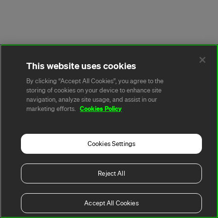
This website uses cookies
By clicking “Accept All Cookies”, you agree to the
storing of cookies on your device to enhance site
navigation, analyze site usage, and assist in our
Cookies Policy
marketing efforts.
Cookies Settings
Reject All
Accept All Cookies