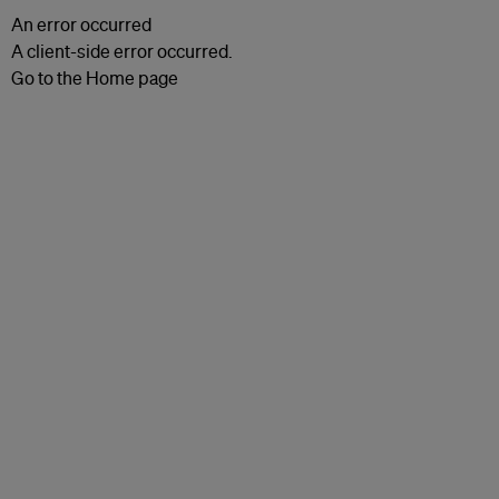
An error occurred
A client-side error occurred.
Go to the Home page