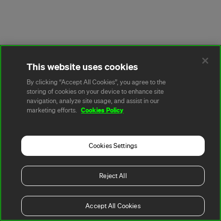
This website uses cookies
By clicking “Accept All Cookies”, you agree to the
storing of cookies on your device to enhance site
navigation, analyze site usage, and assist in our
Cookies Policy
marketing efforts.
Cookies Settings
Reject All
Accept All Cookies