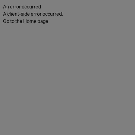
An error occurred
A client-side error occurred.
Go to the Home page