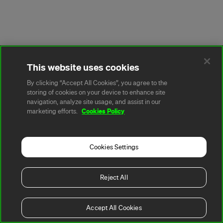
This website uses cookies
By clicking “Accept All Cookies”, you agree to the
storing of cookies on your device to enhance site
navigation, analyze site usage, and assist in our
Cookies Policy
marketing efforts.
Cookies Settings
Reject All
Accept All Cookies