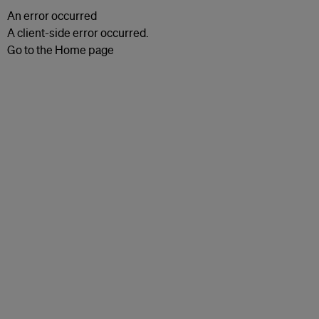
An error occurred
A client-side error occurred.
Go to the Home page