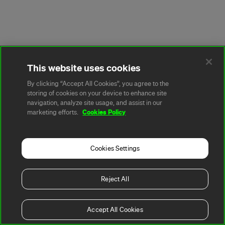
This website uses cookies
By clicking “Accept All Cookies”, you agree to the
storing of cookies on your device to enhance site
navigation, analyze site usage, and assist in our
Cookies Policy
marketing efforts.
Cookies Settings
Reject All
Accept All Cookies