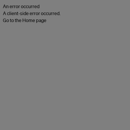
An error occurred
A client-side error occurred.
Go to the Home page