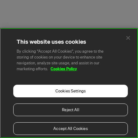
This website uses cookies
By clicking “Accept All Cookies”, you agree to the
storing of cookies on your device to enhance site
navigation, analyze site usage, and assist in our
Cookies Policy
marketing efforts.
Cookies Settings
Reject All
Accept All Cookies