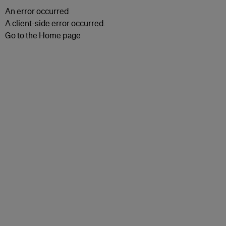
An error occurred
A client-side error occurred.
Go to the Home page