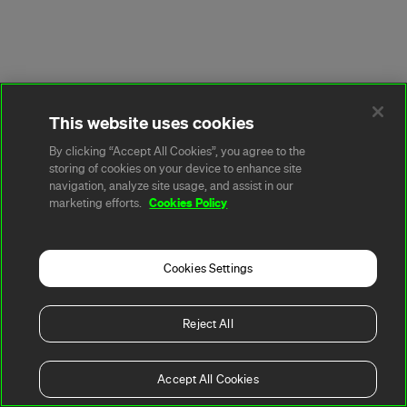
This website uses cookies
By clicking “Accept All Cookies”, you agree to the
storing of cookies on your device to enhance site
navigation, analyze site usage, and assist in our
Cookies Policy
marketing efforts.
Cookies Settings
Reject All
Accept All Cookies