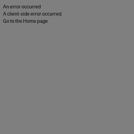
An error occurred
A client-side error occurred.
Go to the Home page