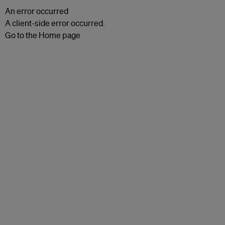
An error occurred
A client-side error occurred.
Go to the Home page