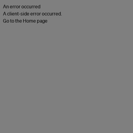
An error occurred
A client-side error occurred.
Go to the Home page