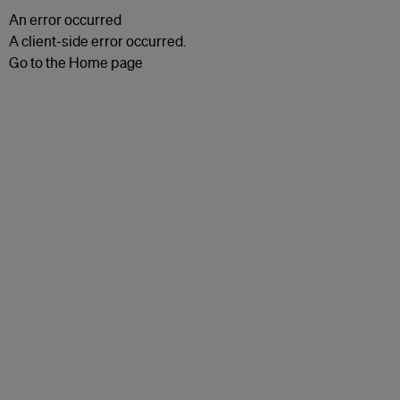
An error occurred
A client-side error occurred.
Go to the Home page