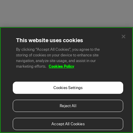
This website uses cookies
By clicking “Accept All Cookies”, you agree to the
storing of cookies on your device to enhance site
navigation, analyze site usage, and assist in our
Cookies Policy
marketing efforts.
Cookies Settings
Reject All
Accept All Cookies